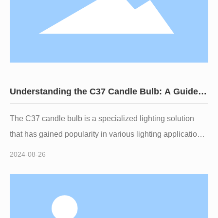
Understanding the C37 Candle Bulb: A Guide
for Lighting Professionals
The C37 candle bulb is a specialized lighting solution
that has gained popularity in various lighting applications
due to its unique design and aesthetic appeal. Shaped
2024-08-26
like a traditional candle, this bulb is often used in
decorative fixtures, chandeliers, and sconces, providing
both illumination and an elegant touch to indoor spaces.
One of the standout features of the C37 candle bulb is its