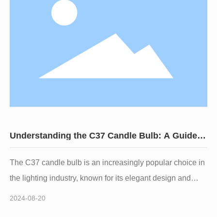
Candle Bulbs** stand out as a popular choice for those
looking to create a cozy and inviting atmosphere. In this
article, we will delve
Understanding the C37 Candle Bulb: A Guide
for Lighting Professionals
The C37 candle bulb is an increasingly popular choice in
the lighting industry, known for its elegant design and
versatility in various applications. As a professional in the
2024-08-20
lighting sector, understanding the C37 candle bulb's