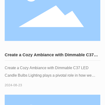
comp
Create a Cozy Ambiance with Dimmable C37
LED Candle Bulbs
Create a Cozy Ambiance with Dimmable C37 LED
Candle Bulbs Lighting plays a pivotal role in how we
experience our surroundings, and the choice of bulbs can
2024-08-23
significantly affect the mood of any room. Among various
lighting options available today, **Dimmable C37 LED