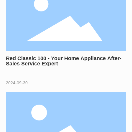
Red Classic 100 - Your Home Appliance After-
Sales Service Expert
2024-09-30