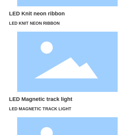
LED Knit neon ribbon
LED KNIT NEON RIBBON
LED Magnetic track light
LED MAGNETIC TRACK LIGHT