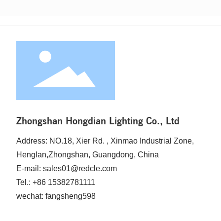
attributes can significantly enhance your offerings to
clients seeking aesthetic and functional lighting solutions.
The C37 bulb, characterized by its candle-like shape, ty
Zhongshan Hongdian Lighting Co., Ltd
Address: NO.18, Xier Rd. , Xinmao Industrial Zone,
Henglan,Zhongshan, Guangdong, China
E-mail: sales01@redcle.com
Tel.: +86 15382781111
wechat: fangsheng598