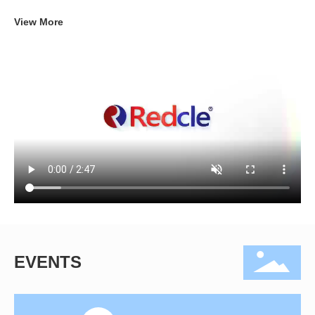
View More
EVENTS