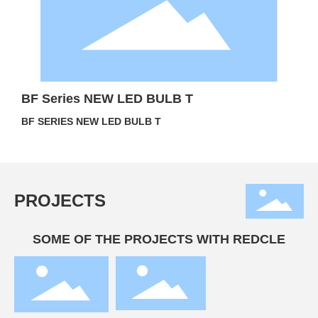
BF Series NEW LED BULB T
BF SERIES NEW LED BULB T
PROJECTS
SOME OF THE PROJECTS WITH REDCLE