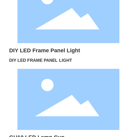
DIY LED Frame Panel Light
DIY LED FRAME PANEL LIGHT