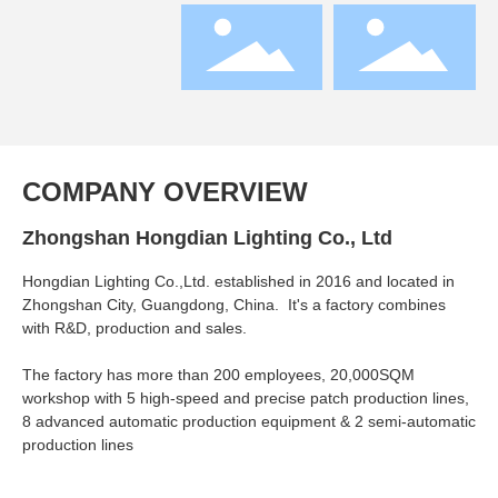
COMPANY OVERVIEW
Zhongshan Hongdian Lighting Co., Ltd
Hongdian Lighting Co.,Ltd. established in 2016 and located in
Zhongshan City, Guangdong, China. It's a factory combines
with R&D, production and sales.
The factory has more than 200 employees, 20,000SQM
workshop with 5 high-speed and precise patch production lines,
8 advanced automatic production equipment & 2 semi-automatic
production lines