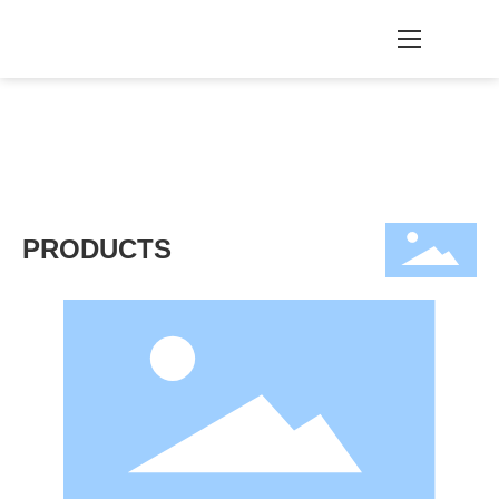
PRODUCTS