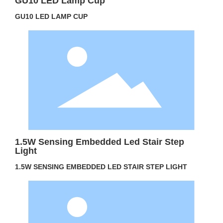
GU10 LED Lamp Cup
GU10 LED LAMP CUP
1.5W Sensing Embedded Led Stair Step
Light
1.5W SENSING EMBEDDED LED STAIR STEP LIGHT